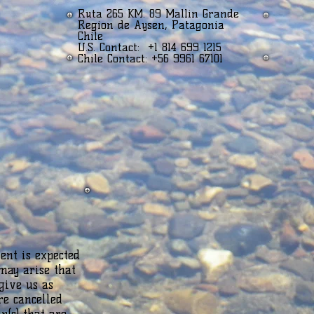
Ruta 265 KM. 89 Mallin Grande
Region de Aysen, Patagonia
Chile
U.S. Contact: +1 814 699 1215
Chile Contact: +56 9961 67101
ent is expected
may arise that
give us as
re cancelled