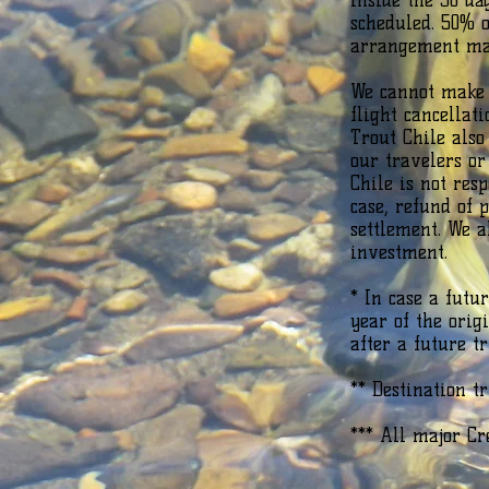
inside the 30 da
scheduled. 50% o
arrangement mad
We cannot make e
flight cancellat
Trout Chile also
our travelers or
Chile is not res
case, refund of 
settlement. We 
investment.
* In case a futu
year of the orig
after a future t
** Destination t
*** All major Cr