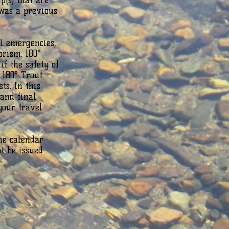
p(s) that are
 was a previous
l emergencies,
orism. 180°
if the safety of
 180° Trout
ts. In this
 and final
your travel
ne calendar
ot be issued