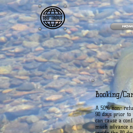
Hom
Booking/Can
A 50% non- refun
90 days prior t
can cause a conf
much advance not