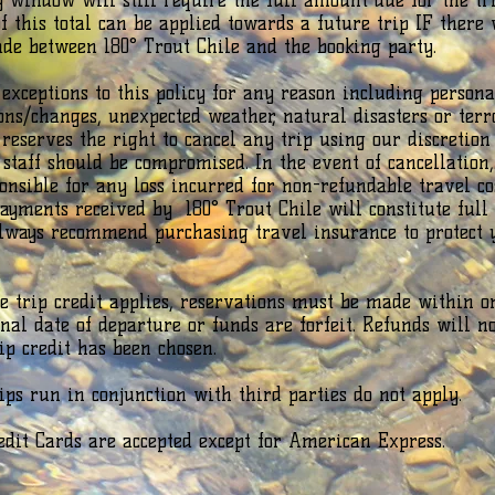
y window will still require the full amount due for the tri
f this total can be applied towards a future trip IF there
e between 180° Trout Chile and the booking party.
xceptions to this policy for any reason including persona
ions/changes, unexpected weather, natural disasters or terr
 reserves the right to cancel any trip using our discretion 
 staff should be compromised. In the event of cancellation,
ponsible for any loss incurred for non-refundable travel cos
payments received by 180° Trout Chile will constitute full
always recommend purchasing travel insurance to protect 
re trip credit applies, reservations must be made within o
inal date of departure or funds are forfeit. Refunds will n
rip credit has been chosen.
rips run in conjunction with third parties do not apply.
edit Cards are accepted except for American Express.