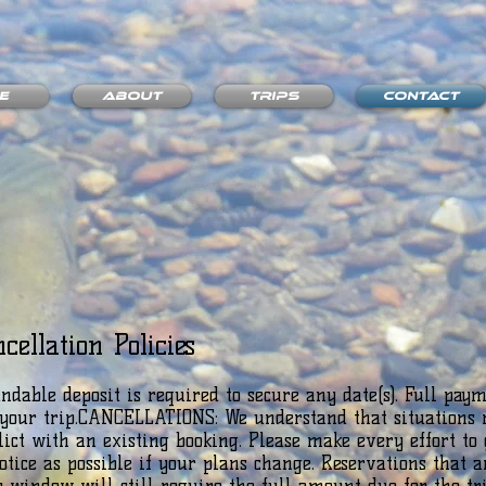
e
About
Trips
Contact
cellation Policies
dable deposit is required to secure any date(s). Full paym
o your trip.CANCELLATIONS: We understand that situations 
lict with an existing booking. Please make every effort to 
ice as possible if your plans change. Reservations that a